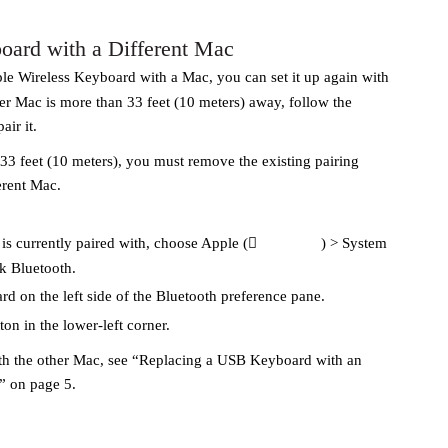
oard with a Different Mac
le Wireless Keyboard with a Mac, you can set it up again with
her Mac is more than 33 feet (10 meters) away, follow the
air it.
 33 feet (10 meters), you must remove the existing pairing
erent Mac.
s currently paired with, choose Apple (
) > System
ck Bluetooth.
rd on the left side of the Bluetooth preference pane.
tton in the lower-left corner.
th the other Mac, see “Replacing a USB Keyboard with an
” on page 5.