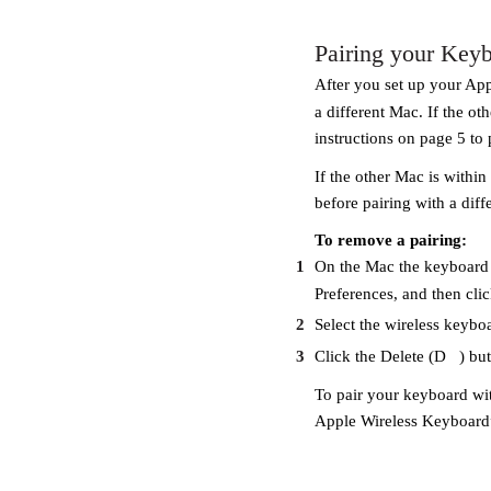
Pairing your Keyb
After you set up your App
a different Mac. If the ot
instructions on page 5 to p
If the other Mac is within
before pairing with a diff
To remove a pairing:
1
On the Mac the keyboard i
Preferences, and then cli
2
Select the wireless keyboa
3
Click the Delete (D
) bu
To pair your keyboard wi
Apple Wireless Keyboard