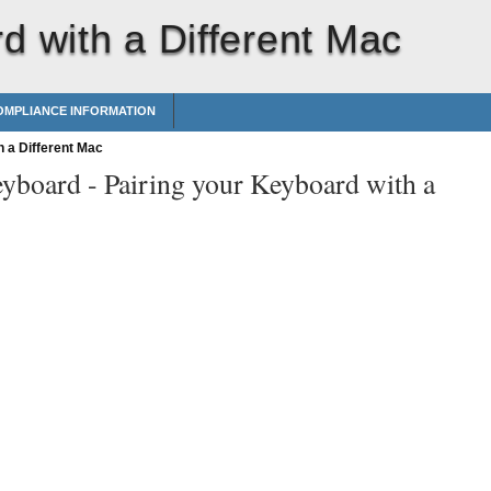
d with a Different Mac
MPLIANCE INFORMATION
 a Different Mac
eyboard -
Pairing your Keyboard with a