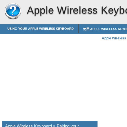
Apple Wireless Keyb
USING YOUR APPLE WIRELESS KEYBOARD
使用 APPLE WIRELESS KEY
Apple Wireless
Apple Wireless Keyboard > Pairing your