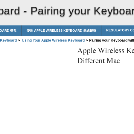
oard -
Pairing your Keyboar
REGULATORY CO
BOARD 键盘
使用 APPLE WIRELESS KEYBOARD 無線鍵盤
 Keyboard
>
Using Your Apple Wireless Keyboard
>
Pairing your Keyboard with
Apple Wireless K
Different Mac