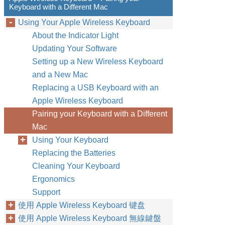
Keyboard with a Different Mac
Using Your Apple Wireless Keyboard
About the Indicator Light
Updating Your Software
Setting up a New Wireless Keyboard
and a New Mac
Replacing a USB Keyboard with an
Apple Wireless Keyboard
Pairing your Keyboard with a Different
Mac
Using Your Keyboard
Replacing the Batteries
Cleaning Your Keyboard
Ergonomics
Support
使用 Apple Wireless Keyboard 键盘
使用 Apple Wireless Keyboard 無線鍵盤