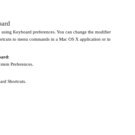
oard
using Keyboard preferences. You can change the modifier
ortcuts to menu commands in a Mac OS X application or in
oard:
ystem Preferences.
rd Shortcuts.