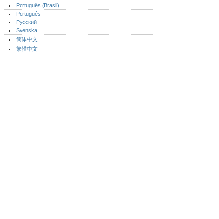
Português (Brasil)
Português‎
Русский
Svenska
简体中文
繁體中文