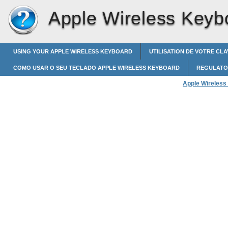
Apple Wireless Keyb
USING YOUR APPLE WIRELESS KEYBOARD
UTILISATION DE VOTRE CL
COMO USAR O SEU TECLADO APPLE WIRELESS KEYBOARD
REGULATO
Apple Wireless