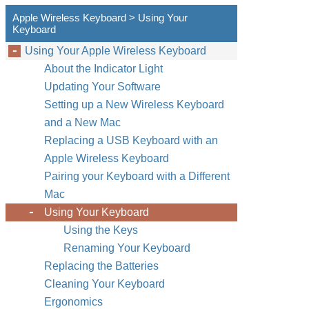
Apple Wireless Keyboard > Using Your
Keyboard
Using Your Apple Wireless Keyboard
About the Indicator Light
Updating Your Software
Setting up a New Wireless Keyboard
and a New Mac
Replacing a USB Keyboard with an
Apple Wireless Keyboard
Pairing your Keyboard with a Different
Mac
Using Your Keyboard
Using the Keys
Renaming Your Keyboard
Replacing the Batteries
Cleaning Your Keyboard
Ergonomics