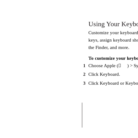
Using Your Keyb
Customize your keyboard 
keys, assign keyboard sh
the Finder, and more.
To customize your keyb
1
Choose Apple (
) > S
2
Click Keyboard.
3
Click Keyboard or Keyboa