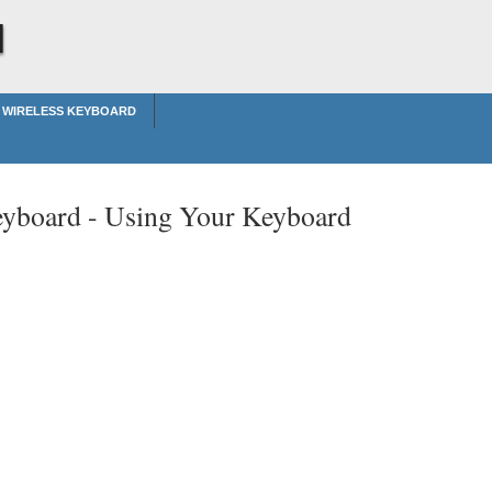
d
 WIRELESS KEYBOARD
eyboard -
Using Your Keyboard