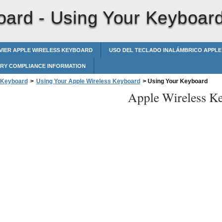
oard -
Using Your Keyboar
AVIER APPLE WIRELESS KEYBOARD
USO DEL TECLADO INALÁMBRICO APPLE
RY COMPLIANCE INFORMATION
 Keyboard
>
Using Your Apple Wireless Keyboard
>
Using Your Keyboard
Apple Wireless K