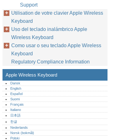
Support
Utilisation de votre clavier Apple Wireless
Keyboard
Uso del teclado inalámbrico Apple
Wireless Keyboard
Como usar o seu teclado Apple Wireless
Keyboard
Regulatory Compliance Information
Apple Wireless Keyboard
Dansk
English
Español
Suomi
Français
Italiano
日本語
한글
Nederlands
Norsk (bokmål)‎
Polski